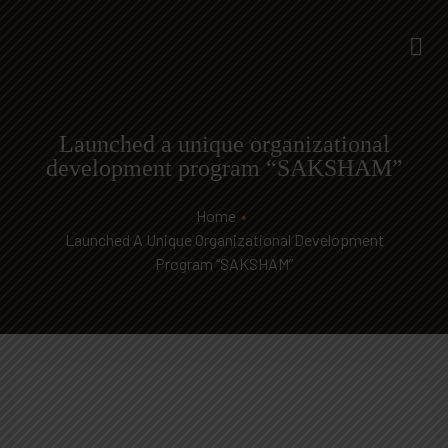
Launched a unique organizational
development program “SAKSHAM”
Home
•
Launched A Unique Organizational Development
Program “SAKSHAM”