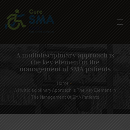
A multidisciplinary approach is
the key element in the
management of SMA patients
Home
•
A Multidisciplinary Approach Is The Key Element In
The Management Of SMA Patients