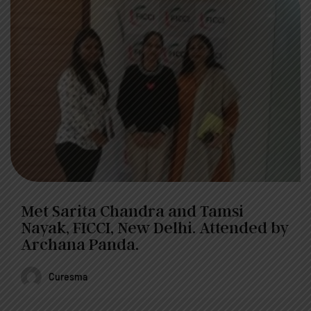
Met Sarita Chandra and Tamsi
Nayak, FICCI, New Delhi. Attended by
Archana Panda.
Curesma